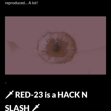
reproduced… A lot!
-
🗡️ RED-23 is a HACK N
SLASH 🗡️