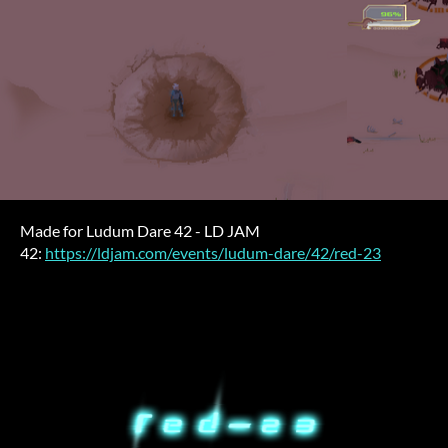
Made for Ludum Dare 42 - LD JAM
42:
https://ldjam.com/events/ludum-dare/42/red-23