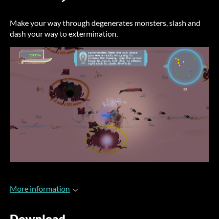
Make your way through degenerates monsters, slash and
dash your way to extermination.
More information
Download