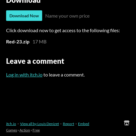
Name your own price
Download Now
Click download now to get access to the following files:
Red-23.zip
17 MB
Leave a comment
Log in with itch.io
to leave a comment.
itch.io
·
View all by Louis Denizet
·
Report
·
Embed
Games
›
Action
›
Free