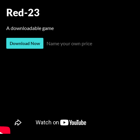
Red-23
A downloadable game
Name your own price
Download Now