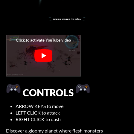
CONTROLS
ARROW KEYS to move
LEFT CLICK to attack
RIGHT CLICK to dash
Discover a gloomy planet where flesh monsters