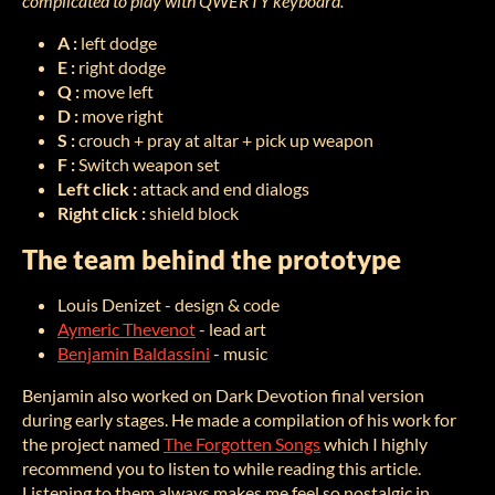
complicated to play with QWERTY keyboard.
A :
left dodge
E :
right dodge
Q :
move left
D :
move right
S :
crouch + pray at altar + pick up weapon
F :
Switch weapon set
Left click :
attack and end dialogs
Right click :
shield block
The team behind the prototype
Louis Denizet - design & code
Aymeric Thevenot
- lead art
Benjamin Baldassini
- music
Benjamin also worked on Dark Devotion final version
during early stages. He made a compilation of his work for
the project named
The Forgotten Songs
which I highly
recommend you to listen to while reading this article.
Listening to them always makes me feel so nostalgic in