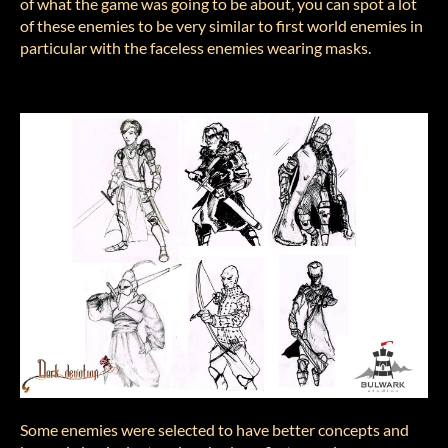
of what the game was going to be about, you can spot a lot
of these enemies to be very similar to first world enemies in
particular with the faceless enemies wearing masks.
Some enemies were selected to have better concepts and