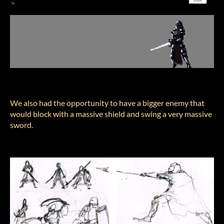
We also had the opportunity to have a bigger enemy that
would block with a massive shield and swing a very massive
sword.