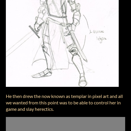
He then drew the now known as templar in pixel art and all
we wanted from this point was to be able to control her in
game and slay herectics.