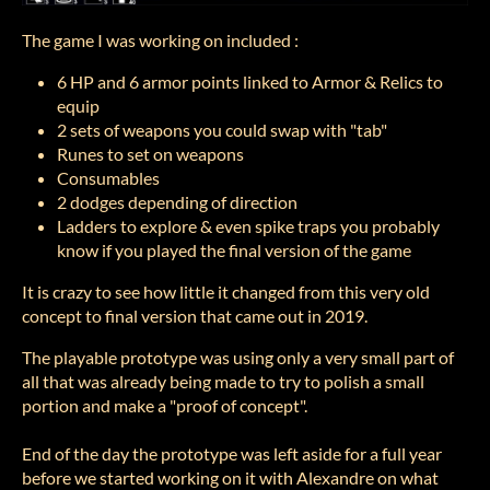
The game I was working on included :
6 HP and 6 armor points linked to Armor & Relics to
equip
2 sets of weapons you could swap with "tab"
Runes to set on weapons
Consumables
2 dodges depending of direction
Ladders to explore & even spike traps you probably
know if you played the final version of the game
It is crazy to see how little it changed from this very old
concept to final version that came out in 2019.
The playable prototype was using only a very small part of
all that was already being made to try to polish a small
portion and make a "proof of concept".
End of the day the prototype was left aside for a full year
before we started working on it with Alexandre on what