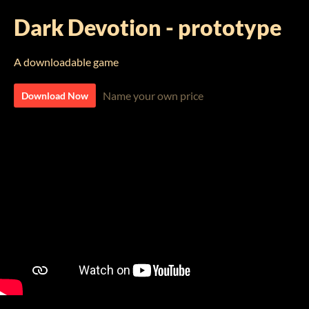
Dark Devotion - prototype
A downloadable game
Name your own price
Download Now