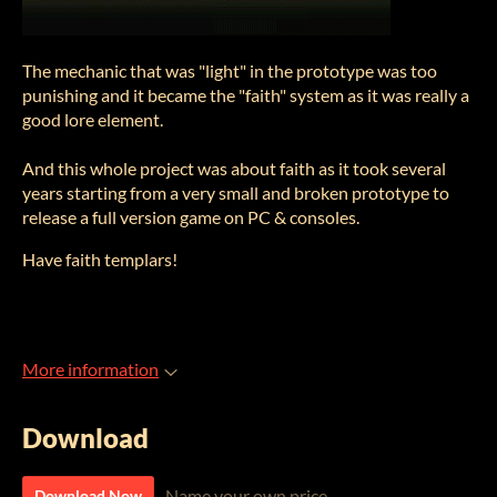
The mechanic that was "light" in the prototype was too
punishing and it became the "faith" system as it was really a
good lore element.
And this whole project was about faith as it took several
years starting from a very small and broken prototype to
release a full version game on PC & consoles.
Have faith templars!
More information
Download
Name your own price
Download Now