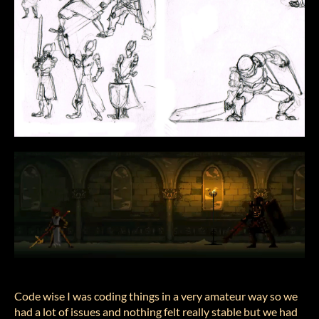
Code wise I was coding things in a very amateur way so we
had a lot of issues and nothing felt really stable but we had