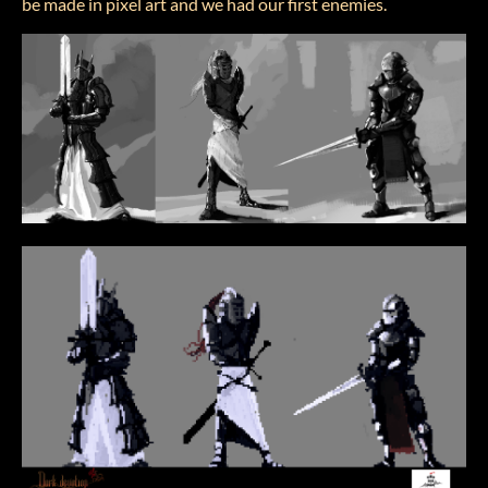
be made in pixel art and we had our first enemies.