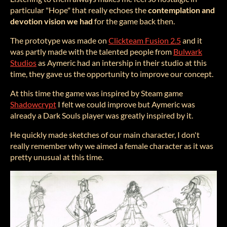
particular "Hope" that really echoes the
contemplation and
devotion vision we had
for the game back then.
The prototype was made on
Clickteam Fusion 2.5
and it
was partly made with the talented people from
Bulwark
Studios
as Aymeric had an intership in their studio at this
time, they gave us the opportunity to improve our concept.
At this time the game was inspired by Steam game
Shadowcrypt
I felt we could improve but Aymeric was
already a Dark Souls player was greatly inspired by it.
He quickly made sketches of our main character, I don't
really remember why we aimed a female character as it was
pretty unusual at this time.