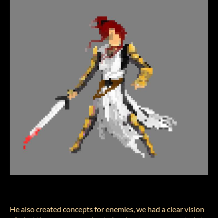
He also created concepts for enemies, we had a clear vision