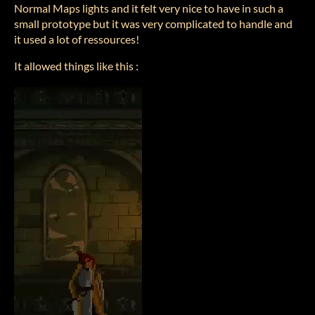
Normal Maps lights and it felt very nice to have in such a
small prototype but it was very complicated to handle and
it used a lot of ressources!
It allowed things like this :