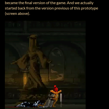
became the final version of the game. And we actually
started back from the version previous of this prototype
(screen above).