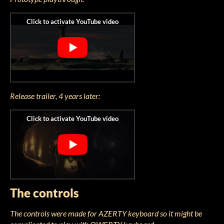
Release trailer, 4 years later:
The controls
The controls were made for AZERTY keyboard so it might be