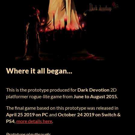
Where it all began...
This is the prototype produced for
Dark Devotion
2D
platformer rogue-lite game from
June to August 2015
.
The final game based on this prototype was released in
April 25 2019 on PC
and
October 24 2019 on Switch &
PS4
,
more details here
.
Prototype playthrough: