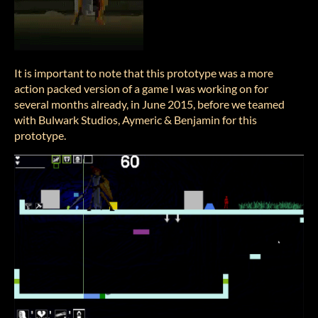
It is important to note that this prototype was a more
action packed version of a game I was working on for
several months already, in June 2015, before we teamed
with Bulwark Studios, Aymeric & Benjamin for this
prototype.