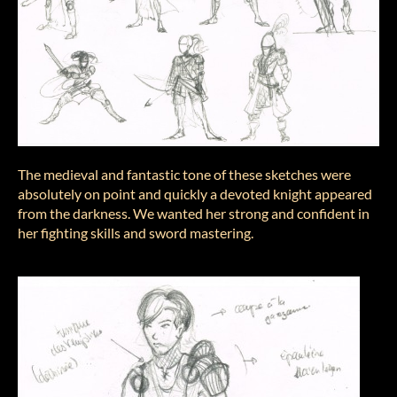
The medieval and fantastic tone of these sketches were
absolutely on point and quickly a devoted knight appeared
from the darkness. We wanted her strong and confident in
her fighting skills and sword mastering.